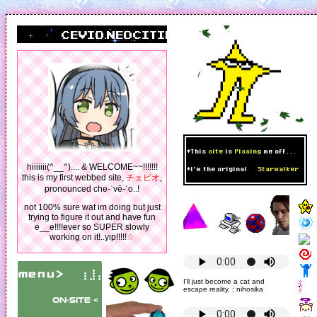
cevio.neocities.org
*This
site
is
Pissing
me off...
hiiiiiii(^__^).... & WELCOME~~!!!!!!!
*I'm the original
Starwalker
this is my first webbed site,
チェビオ
,
pronounced che-ˈvē-ˈo..!
not 100% sure wat im doing but just
trying to figure it out and have fun
e__e!!!!ever so SUPER slowly
working on it!..yip!!!!!
☆
I'll just become a cat and
escape reality. ; nihosika
on-site <