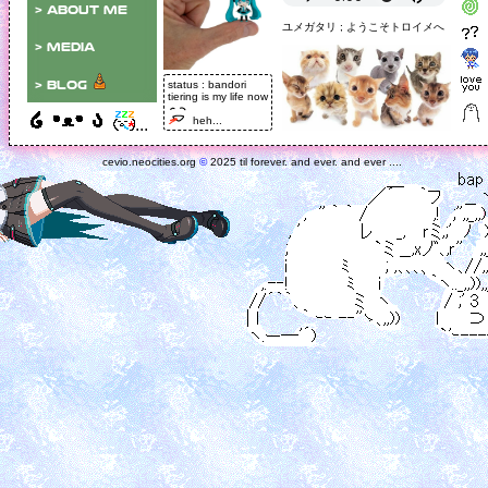
> about me
ユメガタリ ; ようこそトロイメへ
> media
status : bandori
> blog
tiering is my life now
off-site <
heh...
...
> neocities
cevio.neocities.org
©
2025 til forever. and ever. and ever ....
> tumblr